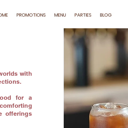
OME
PROMOTIONS
MENU
PARTIES
BLOG
worlds with
ections.
ood for a
omforting
e offerings