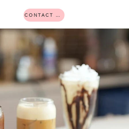
CONTACT US