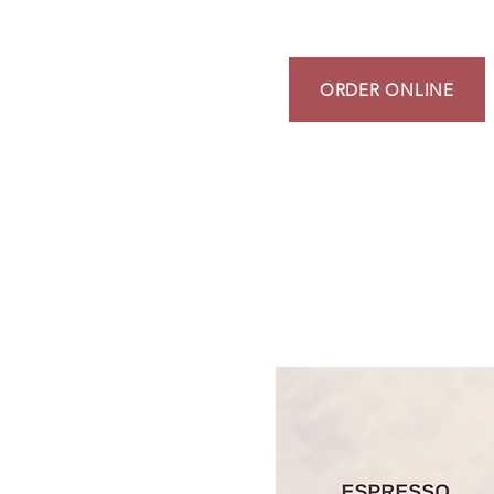
ORDER ONLINE