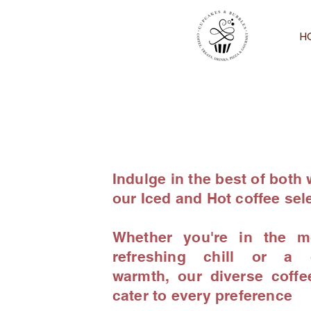
H
Indulge in the best of both 
our Iced and Hot coffee sel
Whether you're in the m
refreshing chill or a c
warmth, our diverse coffe
cater to every preference