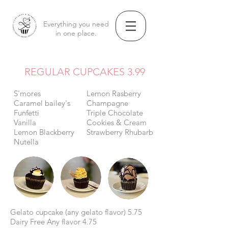
Everything you need
in one place.
REGULAR CUPCAKES 3.99
S'mores
Lemon Rasberry
Caramel bailey's
Champagne
Funfetti
Triple Chocolate
Vanilla
Cookies & Cream
Lemon Blackberry
Strawberry Rhubarb
Nutella
Gelato cupcake (any gelato flavor) 5.75
Dairy Free Any flavor 4.75