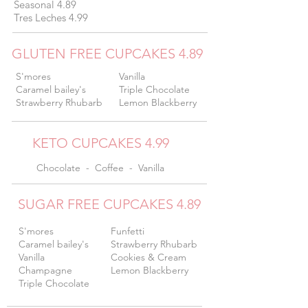
Seasonal 4.89
Tres Leches 4.99
GLUTEN FREE CUPCAKES 4.89
S'mores
Vanilla
Caramel bailey's
Triple Chocolate
Strawberry Rhubarb
Lemon Blackberry
KETO CUPCAKES 4.99
Chocolate - Coffee - Vanilla
SUGAR FREE CUPCAKES 4.89
S'mores
Funfetti
Caramel bailey's
Strawberry Rhubarb
Vanilla
Cookies & Cream
Champagne
Lemon Blackberry
Triple Chocolate