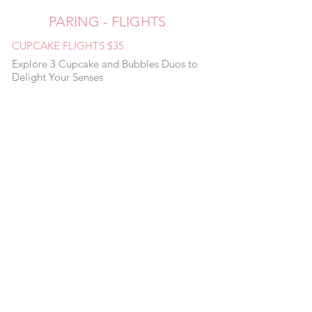
PARING - FLIGHTS
CUPCAKE FLIGHTS $35
Explore 3 Cupcake and Bubbles Duos to
Delight Your Senses
FLIGHTS $25
Red, White & Pink Rosé Flight
Brut Flight
PARING $13.95
Lemon Blackberry + Riesling Strawberry
Rhubarb Brut Chocolate Raspberry + Rosé
Churro + Red Blend