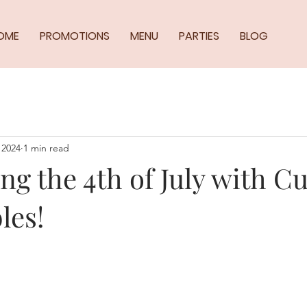
OME
PROMOTIONS
MENU
PARTIES
BLOG
 2024
1 min read
ng the 4th of July with C
les!