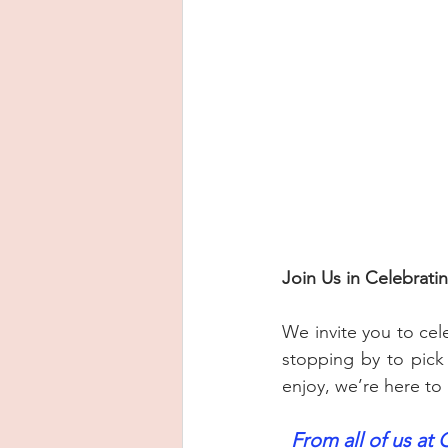
Join Us in Celebrat
We invite you to cel
stopping by to pick 
enjoy, we’re here to
From all of us at