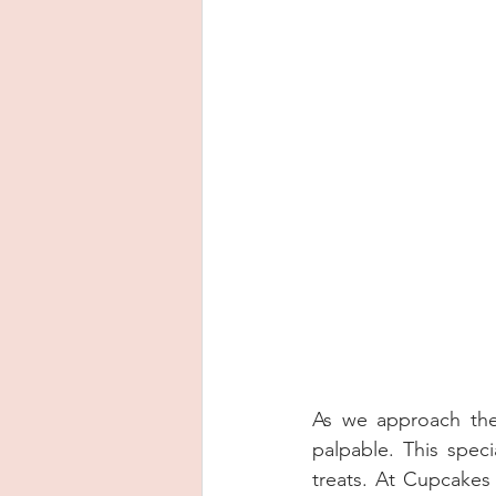
As we approach the 
palpable. This specia
treats. At Cupcakes 