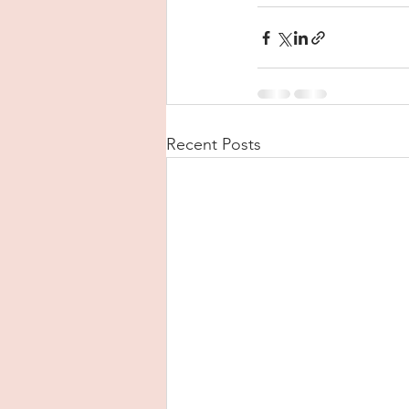
Recent Posts