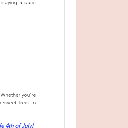
njoying a quiet 
 Whether you’re 
 sweet treat to 
e 4th of July!