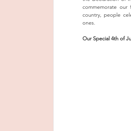
commemorate our fr
country, people cel
ones.
Our Special 4th of J