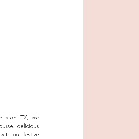
uston, TX, are 
ourse, delicious 
ith our festive 