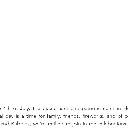
4th of July, the excitement and patriotic spirit in Ho
l day is a time for family, friends, fireworks, and of c
and Bubbles, we’re thrilled to join in the celebrations w