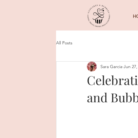
H
All Posts
Sara Garcia
Jun 27,
Celebrati
and Bubb