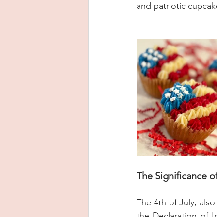
and patriotic cupcak
The Significance of
The 4th of July, als
the Declaration of I