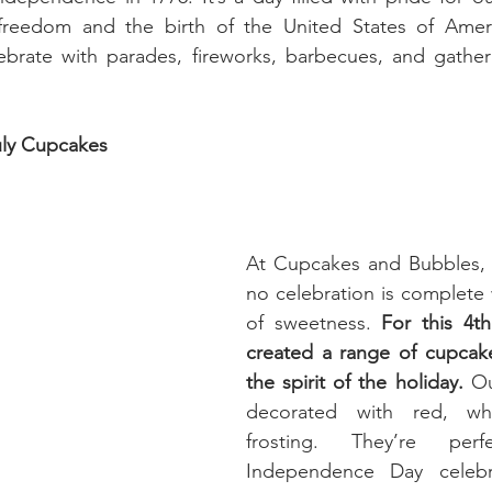
eedom and the birth of the United States of Americ
ebrate with parades, fireworks, barbecues, and gatheri
uly Cupcakes
At Cupcakes and Bubbles, w
no celebration is complete 
of sweetness. 
For this 4th
created a range of cupcak
the spirit of the holiday.
 Ou
decorated with red, whi
frosting. They’re per
Independence Day celebra