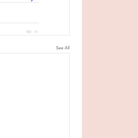
See All