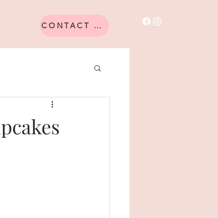
CONTACT US
upcakes