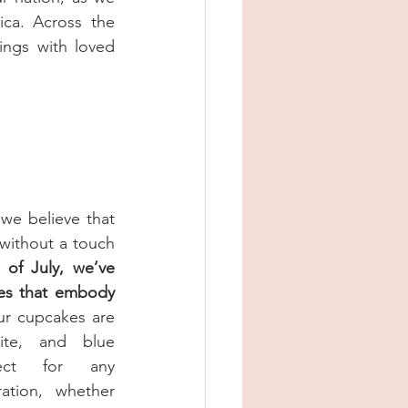
a. Across the 
ngs with loved 
e believe that 
without a touch 
 of July, we’ve 
es that embody 
r cupcakes are 
te, and blue 
fect for any 
tion, whether 