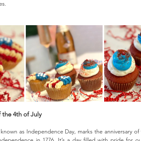
es.
 the 4th of July
o known as Independence Day, marks the anniversary of 
ndependence in 1776. It’s a day filled with pride for ou