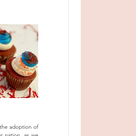
the adoption of 
r nation, as we 