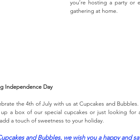
you’re hosting a party or e
gathering at home.
ing Independence Day
ebrate the 4th of July with us at Cupcakes and Bubbles.
up a box of our special cupcakes or just looking for a
 add a touch of sweetness to your holiday.
 Cupcakes and Bubbles, we wish you a happy and saf