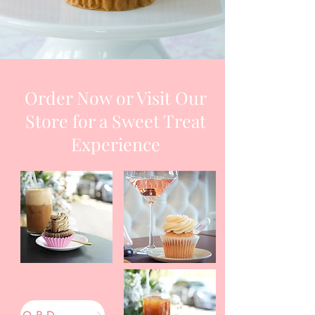
Order Now or Visit Our
Store for a Sweet Treat
Experience