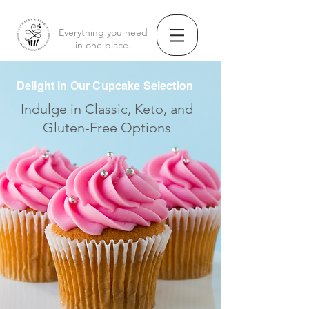
Everything you need
in one place.
Delight in Our Cupcake Selection
Indulge in Classic, Keto, and
Gluten-Free Options