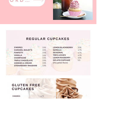
ORDER