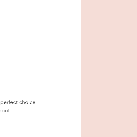
 perfect choice 
hout 