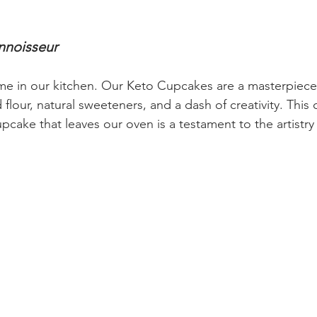
nnoisseur
eme in our kitchen. Our Keto Cupcakes are a masterpiec
flour, natural sweeteners, and a dash of creativity. This c
pcake that leaves our oven is a testament to the artistry