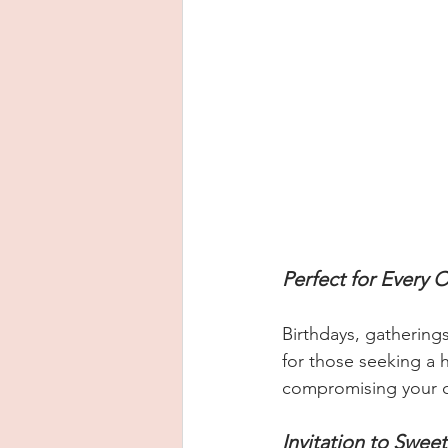
Perfect for Every 
Birthdays, gathering
for those seeking a 
compromising your 
Invitation to Sweet