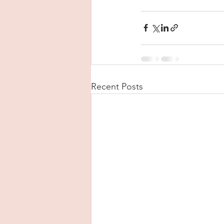
Recent Posts