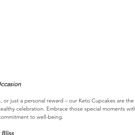
Occasion
s, or just a personal reward – our Keto Cupcakes are the
healthy celebration. Embrace those special moments wit
commitment to well-being.
 Bliss