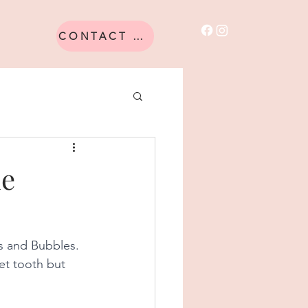
CONTACT US
he
s and Bubbles. 
et tooth but 