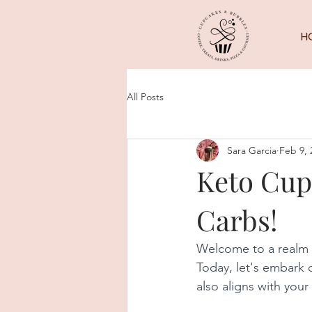
H
All Posts
Sara Garcia
Feb 9, 
Keto Cup
Carbs!
Welcome to a realm 
Today, let's embark o
also aligns with you