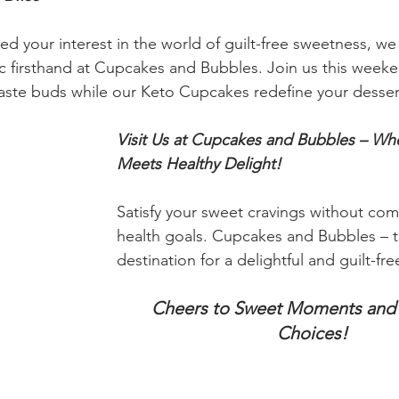
 your interest in the world of guilt-free sweetness, we 
 firsthand at Cupcakes and Bubbles. Join us this weeke
taste buds while our Keto Cupcakes redefine your desser
Visit Us at Cupcakes and Bubbles – Wh
Meets Healthy Delight! 
Satisfy your sweet cravings without co
health goals. Cupcakes and Bubbles – t
destination for a delightful and guilt-fr
Cheers to Sweet Moments and 
Choices!