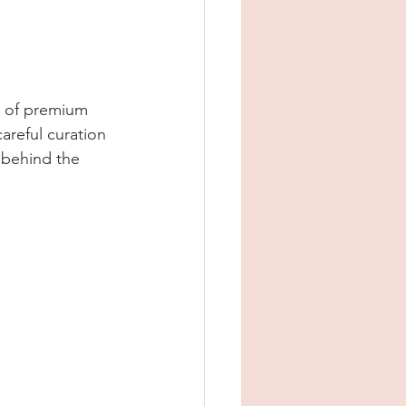
e of premium 
areful curation 
 behind the 