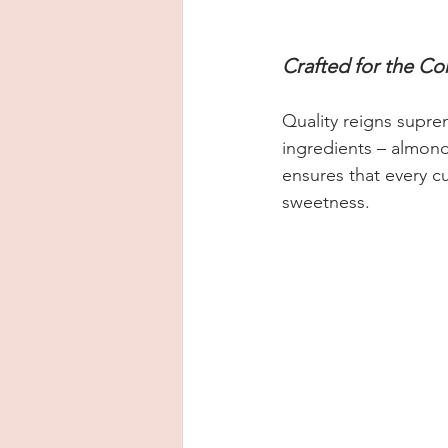
Crafted for the Co
Quality reigns supr
ingredients – almond 
ensures that every cu
sweetness.