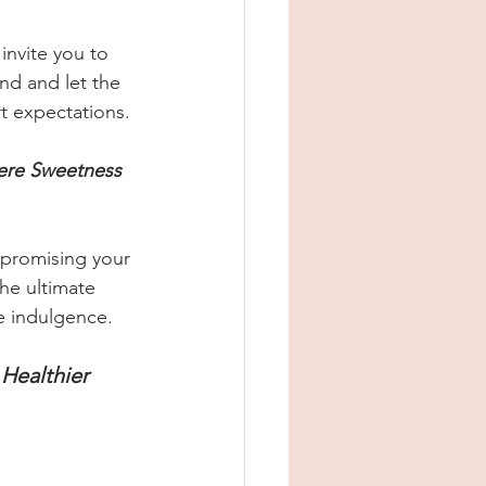
invite you to 
nd and let the 
t expectations.
ere Sweetness 
mpromising your 
he ultimate 
ee indulgence.
Healthier 