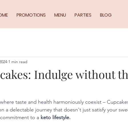
OME
PROMOTIONS
MENU
PARTIES
BLOG
2024
1 min read
cakes: Indulge without t
where taste and health harmoniously coexist – Cupcake
n a delectable journey that doesn't just satisfy your swe
r commitment to a
 keto lifestyle.