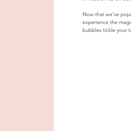
Now that we've piqued
experience the magic
bubbles tickle your 