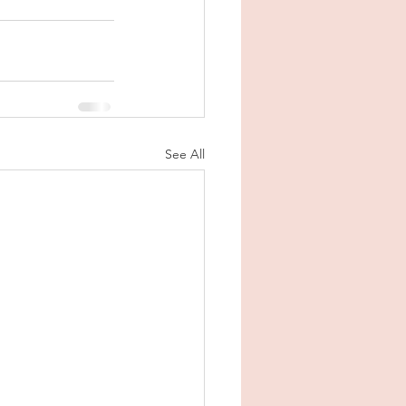
See All